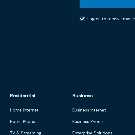
I agree to receive mark
Residential
Business
Home Internet
Business Internet
Home Phone
Business Phone
TV & Streaming
Enterprise Solutions