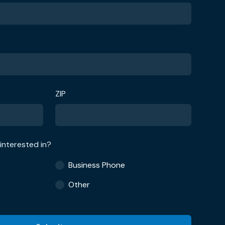
ZIP
interested in?
Business Phone
Other