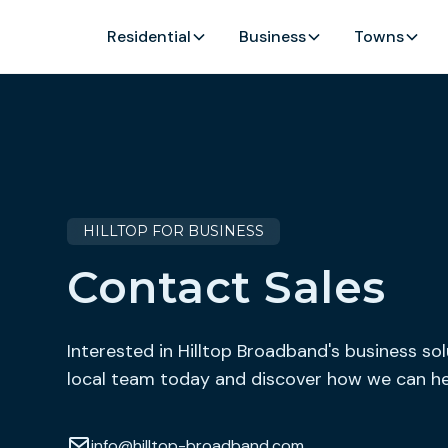
Residential
Business
Towns
HILLTOP FOR BUSINESS
Contact Sales
Interested in Hilltop Broadband's business so
local team today and discover how we can he
info@hilltop-broadband.com