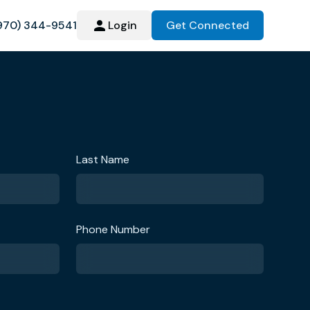
970) 344-9541
Login
Get Connected
Last Name
Phone Number