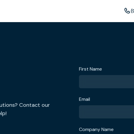
(
First Name
Email
lutions? Contact our
lp!
Company Name