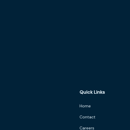
Quick Links
Home
Contact
Careers