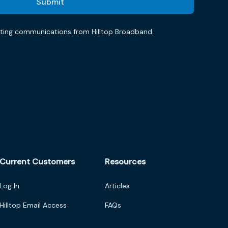
eting communications from Hilltop Broadband.
Current Customers
Resources
Log In
Articles
Hilltop Email Access
FAQs