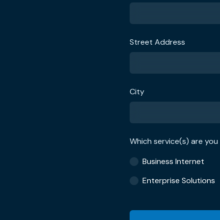
Street Address
City
Which service(s) are you 
Business Internet
Enterprise Solutions