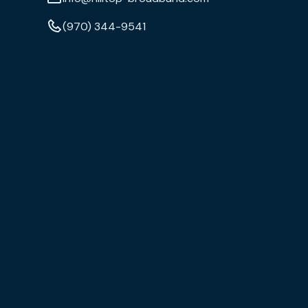
(970) 344-9541