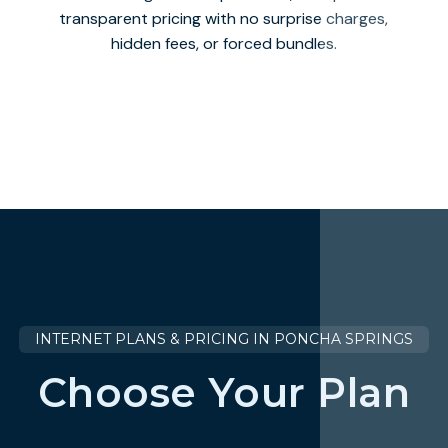
transparent pricing with no surprise charges,
hidden fees, or forced bundles.
INTERNET PLANS & PRICING IN PONCHA SPRINGS
Choose Your Plan