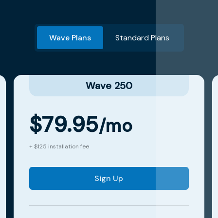
Wave Plans
Standard Plans
Wave 250
$79.95
/mo
+ $125 installation fee
Sign Up