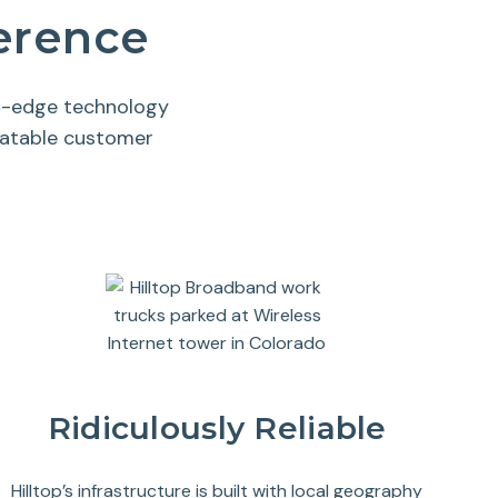
ference
ng-edge technology
eatable customer
Ridiculously Reliable
Hilltop’s infrastructure is built with local geography