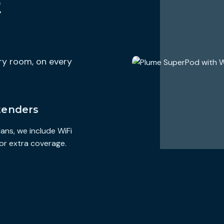
t
https://www.hilltop-broadband.com/terms-and-conditions
Additional Charges & Terms
Provider Monthly Fees
$0
ery room, on every
One-Time Purchase Fees
$0
Early Termination Fee
$0
Government Taxes Included
tenders
Discounts & Bundles
cing options for
Visit the link below for available billing discounts and pricing op
ans, we include WiFi
 wifi support
broadband service bundled with other services like phone, wifi s
and other available services.
or extra coverage.
https://www.hilltop-broadband.com/residential
Speeds Provided with Plan
Typical Download Speed
250.000 Mbps
Typical Upload Speed
250.000 Mbps
Typical Latency
0 ms
Data Included with Monthly Price
∞ GB