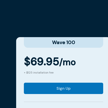
Wave 100
$69.95
/mo
+ $125 installation fee
Sign Up