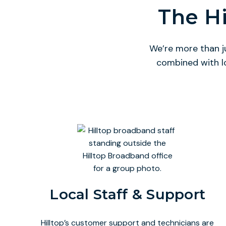
The Hi
We’re more than j
combined with l
Local Staff & Support
Hilltop’s customer support and technicians are