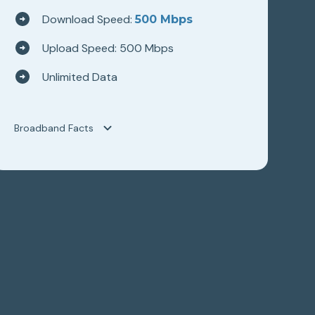
Download Speed:
500 Mbps
Upload Speed: 500 Mbps
Unlimited Data
Broadband Facts
Broadband Facts
Hilltop Broadband
WAVE 500
Fixed Broadband Consumer Disclosure
Monthly Price
$89.95
This monthly price is an introductory rate
No
Length of contract
0 months
Link to Terms of Contract