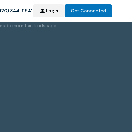
970) 344-9541
Login
Get Connected