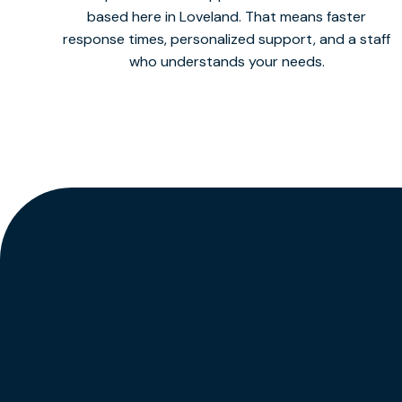
based here in Loveland. That means faster
response times, personalized support, and a staff
who understands your needs.