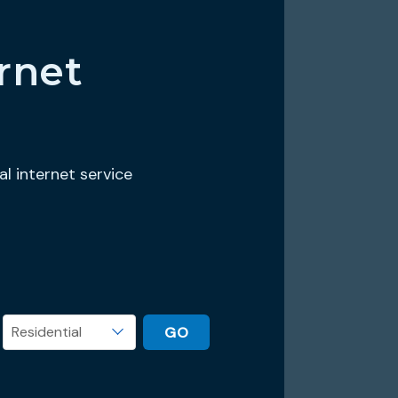
rnet
al internet service