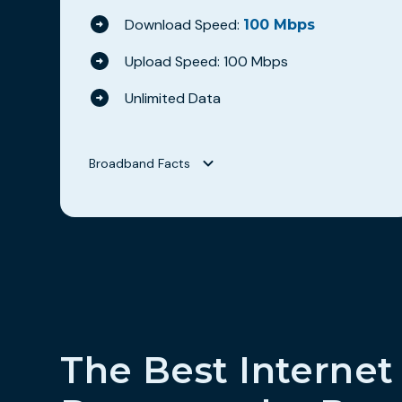
Download Speed:
100 Mbps
Upload Speed: 100 Mbps
Unlimited Data
Broadband Facts
Broadband Facts
Hilltop Broadband
WAVE 100
Fixed Broadband Consumer Disclosure
Monthly Price
$69.95
This monthly price is an introductory rate
No
The Best Internet
Length of contract
0 months
Link to Terms of Contract