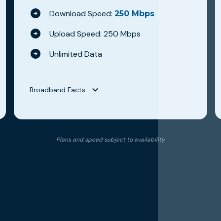
Download Speed:
250 Mbps
Upload Speed: 250 Mbps
Unlimited Data
Broadband Facts
Broadband Facts
Hilltop Broadband
Plans and speed subject to availability
WAVE 250
Fixed Broadband Consumer Disclosure
Monthly Price
$79.95
This monthly price is an introductory rate
No
Length of contract
0 months
Link to Terms of Contract