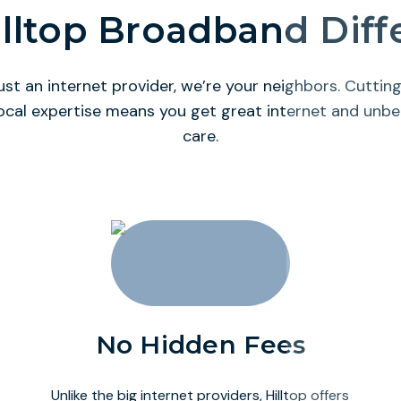
lltop Broadband Dif
ust an internet provider, we’re your neighbors. Cutti
ocal expertise means you get great internet and unb
care.
No Hidden Fees
Unlike the big internet providers, Hilltop offers