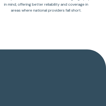
in mind, offering better reliability and coverage in
areas where national providers fall short.