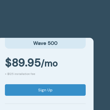
Wave 500
$89.95
/mo
+ $125 installation fee
Sign Up