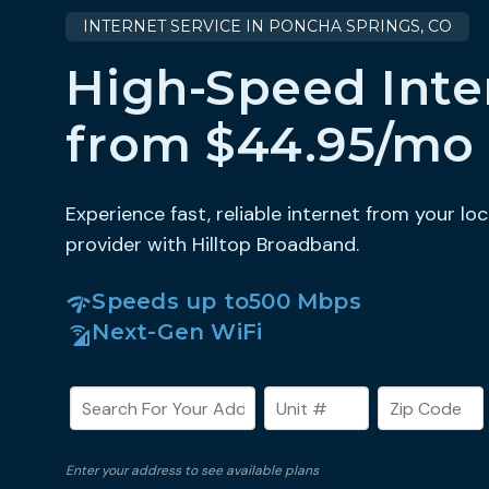
INTERNET SERVICE IN PONCHA SPRINGS, CO
High-Speed Inte
from $44.95/mo
Experience fast, reliable internet from your loc
provider with Hilltop Broadband.
Speeds up to
500 Mbps
Next-Gen WiFi
Enter your address to see available plans