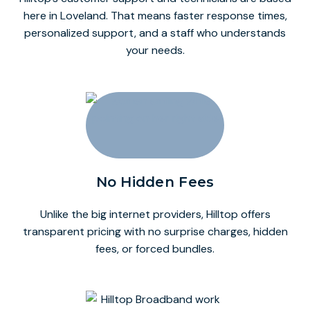
here in Loveland. That means faster response times,
personalized support, and a staff who understands
your needs.
No Hidden Fees
Unlike the big internet providers, Hilltop offers
transparent pricing with no surprise charges, hidden
fees, or forced bundles.