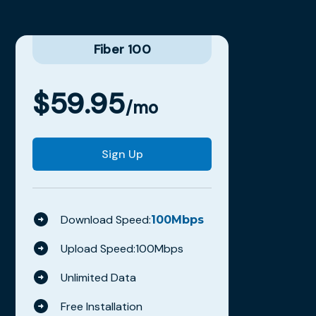
Fiber 100
$
59.95
/mo
Sign Up
Download Speed:
100
Mbps
Upload Speed:
100
Mbps
Unlimited Data
Free Installation