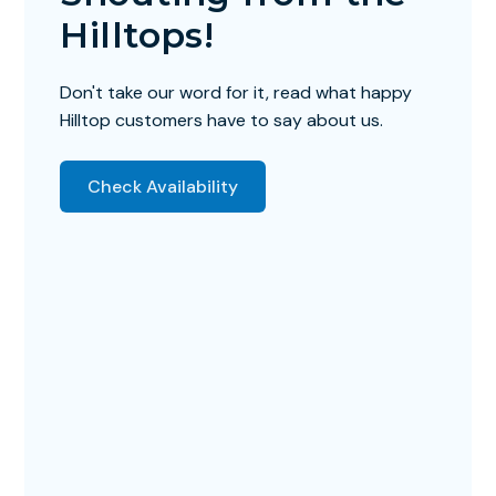
Hilltops!
Don't take our word for it, read what happy
Hilltop customers have to say about us.
Check Availability