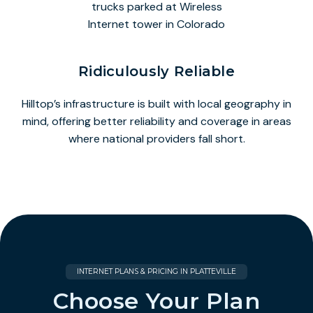
Ridiculously Reliable
Hilltop’s infrastructure is built with local geography in
mind, offering better reliability and coverage in areas
where national providers fall short.
INTERNET PLANS & PRICING IN PLATTEVILLE
Choose Your Plan