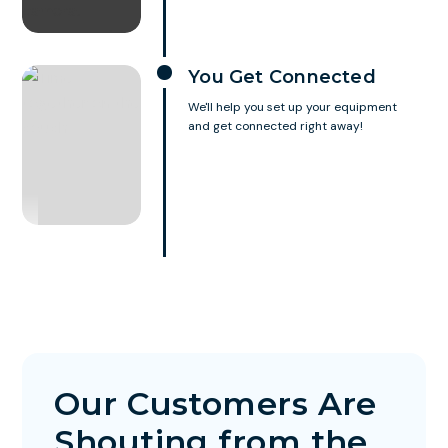
You Get Connected
We'll help you set up your equipment
and get connected right away!
Our Customers Are
Shouting from the