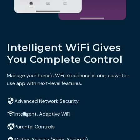
Intelligent WiFi Gives
You Complete Control
Manage your home's WiFi experience in one, easy-to-
use app with next-level features.
Advanced Network Security
Intelligent, Adaptive WiFi
Parental Controls
Motion Sensing (Home Security)