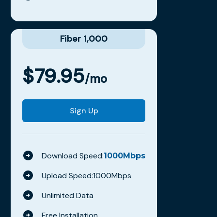
Fiber 1,000
$
79.95
/mo
Sign Up
Download Speed:
1000
Mbps
Upload Speed:
1000
Mbps
Unlimited Data
Free Installation