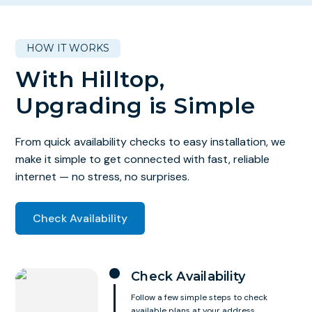
HOW IT WORKS
With Hilltop,
Upgrading is Simple
From quick availability checks to easy installation, we
make it simple to get connected with fast, reliable
internet — no stress, no surprises.
Check Availability
Check Availability
Follow a few simple steps to check
available plans at your address.