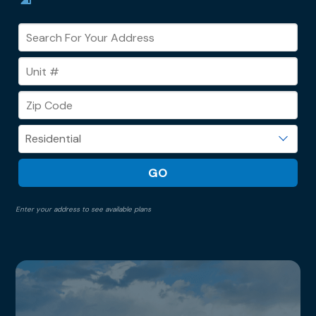
Enter your address to see available plans