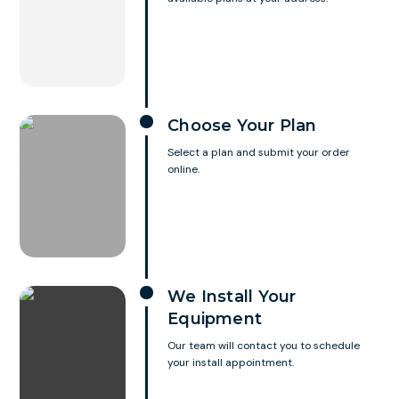
Choose Your Plan
Select a plan and submit your order
online.
We Install Your
Equipment
Our team will contact you to schedule
your install appointment.