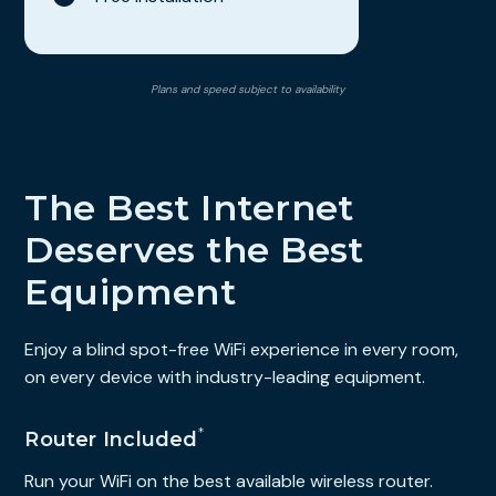
Plans and speed subject to availability
The Best Internet
Deserves the Best
Equipment
Enjoy a blind spot-free WiFi experience in every room,
on every device with industry-leading equipment.
*
Router Included
Run your WiFi on the best available wireless router.