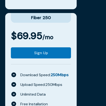
Fiber 250
$
69.95
/mo
Sign Up
Download Speed:
250
Mbps
Upload Speed:
250
Mbps
Unlimited Data
Free Installation