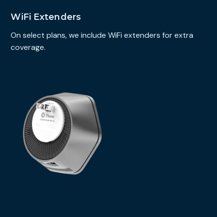
WiFi Extenders
On select plans, we include WiFi extenders for extra
coverage.