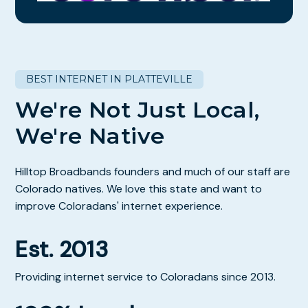
BEST INTERNET IN PLATTEVILLE
We're Not Just Local,
We're Native
Hilltop Broadbands founders and much of our staff are
Colorado natives. We love this state and want to
improve Coloradans' internet experience.
Est. 2013
Providing internet service to Coloradans since 2013.