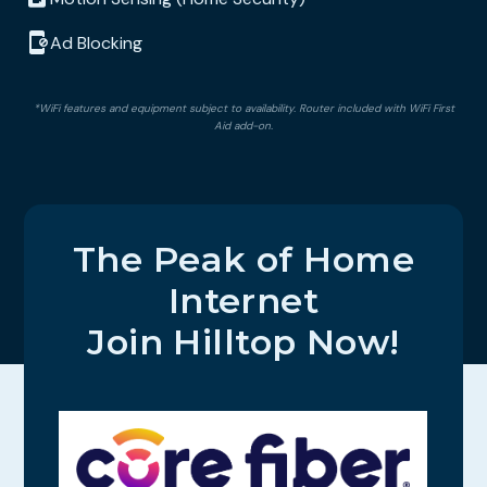
Ad Blocking
*WiFi features and equipment subject to availability. Router included with WiFi First
Aid add-on.
The Peak of Home
Internet
Join Hilltop Now!