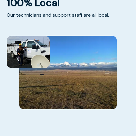
100% Local
Our technicians and support staff are all local.