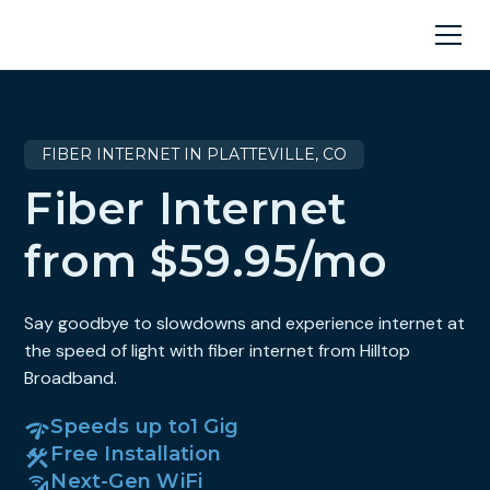
FIBER INTERNET IN PLATTEVILLE, CO
Fiber Internet
from $59.95/mo
Say goodbye to slowdowns and experience internet at
the speed of light with fiber internet from Hilltop
Broadband.
Speeds up to
1 Gig
Free Installation
Next-Gen WiFi