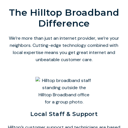
The Hilltop Broadband
Difference
We’re more than just an internet provider, we’re your
neighbors. Cutting-edge technology combined with
local expertise means you get great internet and
unbeatable customer care.
Local Staff & Support
Hilltop’s customer support and technicians are based