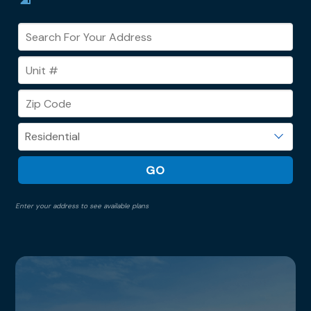
Enter your address to see available plans