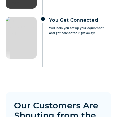
You Get Connected
We'll help you set up your equipment
and get connected right away!
Our Customers Are
Shouting from the