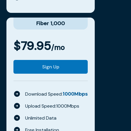
Fiber 1,000
$
79.95
/mo
Sign Up
Download Speed:
1000
Mbps
Upload Speed:
1000
Mbps
Unlimited Data
Free Installation