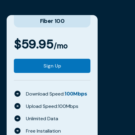
Fiber 100
$
59.95
/mo
Sign Up
Download Speed:
100
Mbps
Upload Speed:
100
Mbps
Unlimited Data
Free Installation