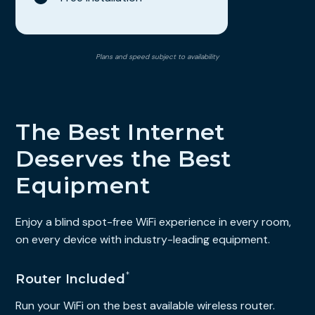
Plans and speed subject to availability
The Best Internet
Deserves the Best
Equipment
Enjoy a blind spot-free WiFi experience in every room,
on every device with industry-leading equipment.
*
Router Included
Run your WiFi on the best available wireless router.