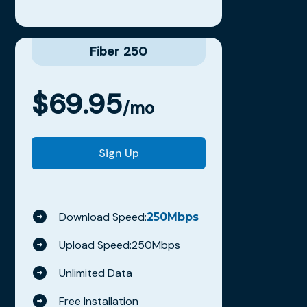
Fiber 250
$
69.95
/mo
Sign Up
Download Speed:
250
Mbps
Upload Speed:
250
Mbps
Unlimited Data
Free Installation