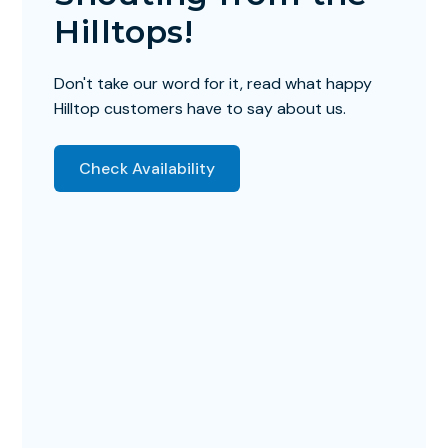
Hilltops!
Don't take our word for it, read what happy
Hilltop customers have to say about us.
Check Availability