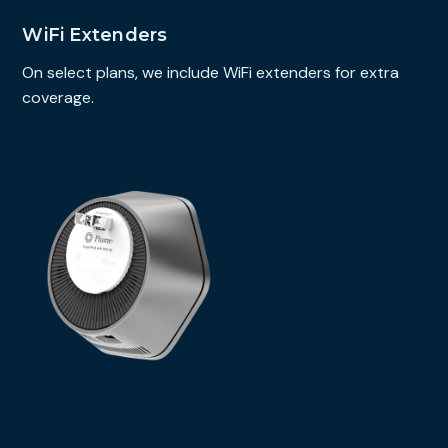
WiFi Extenders
On select plans, we include WiFi extenders for extra
coverage.