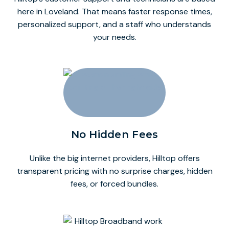
here in Loveland. That means faster response times,
personalized support, and a staff who understands
your needs.
No Hidden Fees
Unlike the big internet providers, Hilltop offers
transparent pricing with no surprise charges, hidden
fees, or forced bundles.