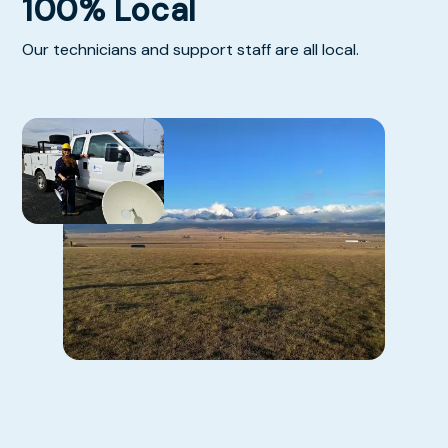
100% Local
Our technicians and support staff are all local.