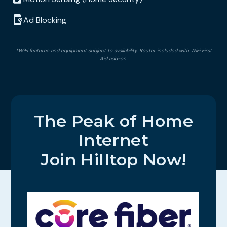
Ad Blocking
*WiFi features and equipment subject to availability. Router included with WiFi First
Aid add-on.
The Peak of Home
Internet
Join Hilltop Now!