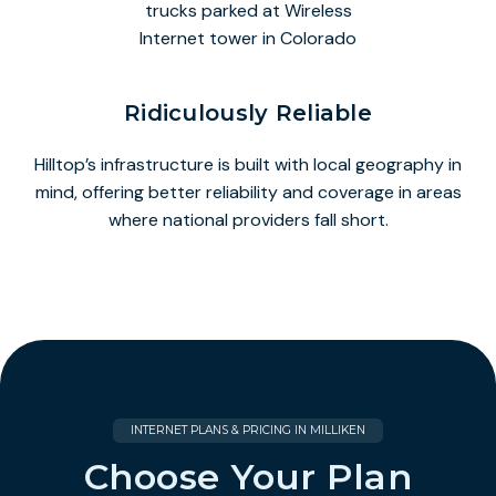
Ridiculously Reliable
Hilltop’s infrastructure is built with local geography in
mind, offering better reliability and coverage in areas
where national providers fall short.
INTERNET PLANS & PRICING IN MILLIKEN
Choose Your Plan