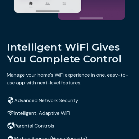
Intelligent WiFi Gives
You Complete Control
Manage your home's WiFi experience in one, easy-to-
use app with next-level features.
Advanced Network Security
Intelligent, Adaptive WiFi
Parental Controls
Motion Sensing (Home Security)