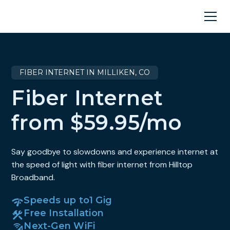
FIBER INTERNET IN MILLIKEN, CO
Fiber Internet
from $59.95/mo
Say goodbye to slowdowns and experience internet at
the speed of light with fiber internet from Hilltop
Broadband.
Speeds up to
1 Gig
Free Installation
Next-Gen WiFi