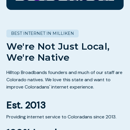
BEST INTERNET IN MILLIKEN
We're Not Just Local,
We're Native
Hilltop Broadbands founders and much of our staff are
Colorado natives. We love this state and want to
improve Coloradans' internet experience.
Est. 2013
Providing internet service to Coloradans since 2013.