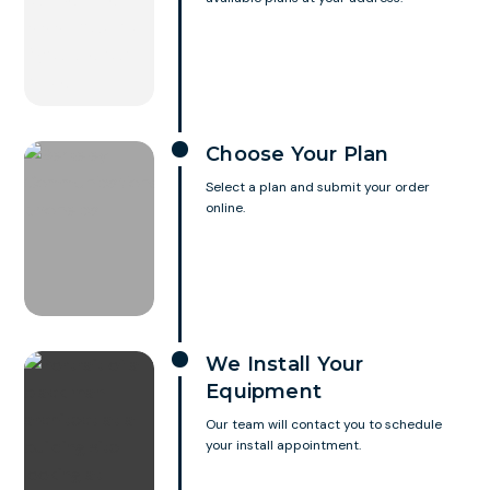
Choose Your Plan
Select a plan and submit your order
online.
We Install Your
Equipment
Our team will contact you to schedule
your install appointment.