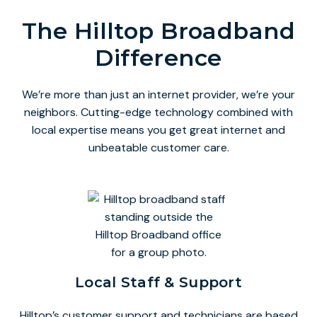
The Hilltop Broadband
Difference
We’re more than just an internet provider, we’re your
neighbors. Cutting-edge technology combined with
local expertise means you get great internet and
unbeatable customer care.
Local Staff & Support
Hilltop’s customer support and technicians are based