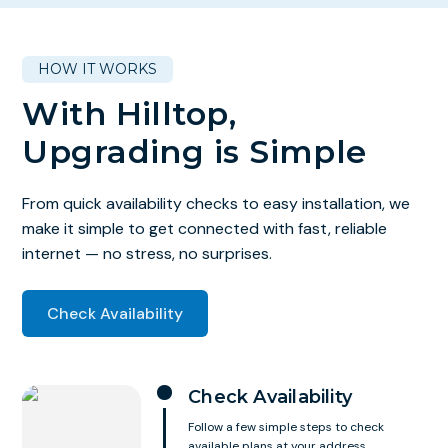
HOW IT WORKS
With Hilltop,
Upgrading is Simple
From quick availability checks to easy installation, we
make it simple to get connected with fast, reliable
internet — no stress, no surprises.
Check Availability
Check Availability
Follow a few simple steps to check
available plans at your address.