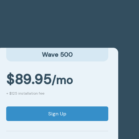
Wave 500
$89.95
/mo
+ $125 installation fee
Sign Up