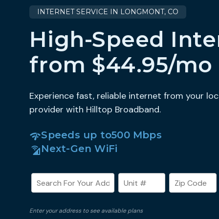
INTERNET SERVICE IN LONGMONT, CO
High-Speed Inte
from $44.95/mo
Experience fast, reliable internet from your loc
provider with Hilltop Broadband.
Speeds up to
500 Mbps
Next-Gen WiFi
Enter your address to see available plans