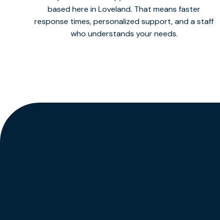
based here in Loveland. That means faster
response times, personalized support, and a staff
who understands your needs.