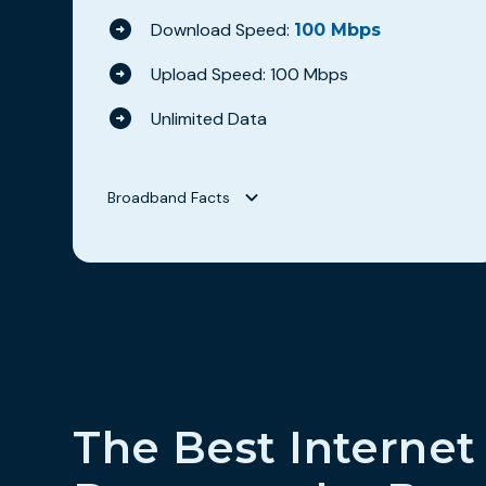
Download Speed:
100 Mbps
Upload Speed: 100 Mbps
Unlimited Data
Broadband Facts
Broadband Facts
Hilltop Broadband
WAVE 100
Fixed Broadband Consumer Disclosure
Monthly Price
$69.95
This monthly price is an introductory rate
No
The Best Internet
Length of contract
0 months
Link to Terms of Contract