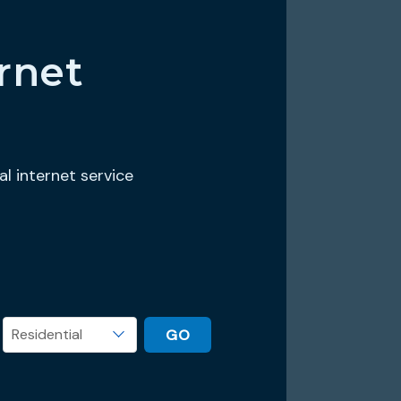
rnet
al internet service