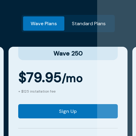
Wave Plans
Standard Plans
Wave 250
$79.95
/mo
+ $125 installation fee
Sign Up