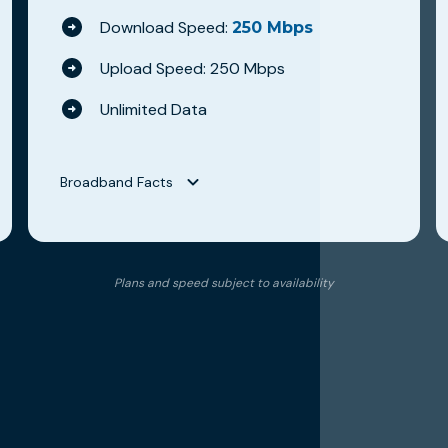
Download Speed:
250 Mbps
Upload Speed: 250 Mbps
Unlimited Data
Broadband Facts
Broadband Facts
Hilltop Broadband
Plans and speed subject to availability
WAVE 250
Fixed Broadband Consumer Disclosure
Monthly Price
$79.95
This monthly price is an introductory rate
No
Length of contract
0 months
Link to Terms of Contract