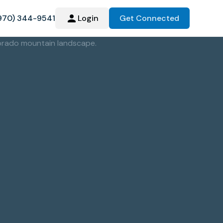
970) 344-9541
Login
Get Connected