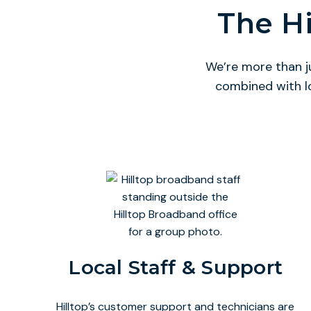
The Hi
We’re more than j
combined with l
Local Staff & Support
Hilltop’s customer support and technicians are