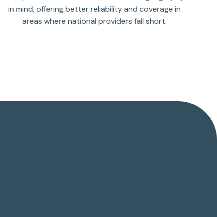
in mind, offering better reliability and coverage in
areas where national providers fall short.