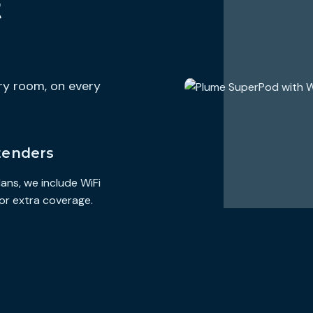
t
https://www.hilltop-broadband.com/terms-and-conditions
Additional Charges & Terms
Provider Monthly Fees
$0
ery room, on every
One-Time Purchase Fees
$0
Early Termination Fee
$0
Government Taxes Included
tenders
Discounts & Bundles
cing options for
Visit the link below for available billing discounts and pricing op
ans, we include WiFi
 wifi support
broadband service bundled with other services like phone, wifi s
and other available services.
or extra coverage.
https://www.hilltop-broadband.com/residential
Speeds Provided with Plan
Typical Download Speed
250.000 Mbps
Typical Upload Speed
250.000 Mbps
Typical Latency
0 ms
Data Included with Monthly Price
∞ GB