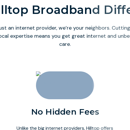
lltop Broadband Dif
ust an internet provider, we’re your neighbors. Cutti
ocal expertise means you get great internet and unb
care.
No Hidden Fees
Unlike the big internet providers, Hilltop offers