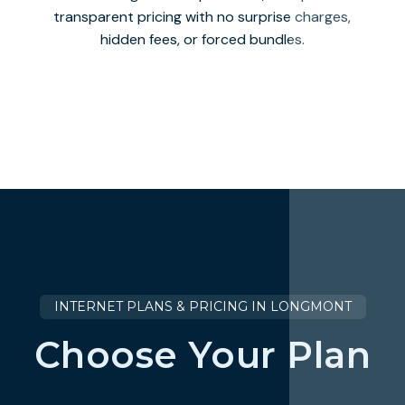
transparent pricing with no surprise charges,
hidden fees, or forced bundles.
INTERNET PLANS & PRICING IN LONGMONT
Choose Your Plan