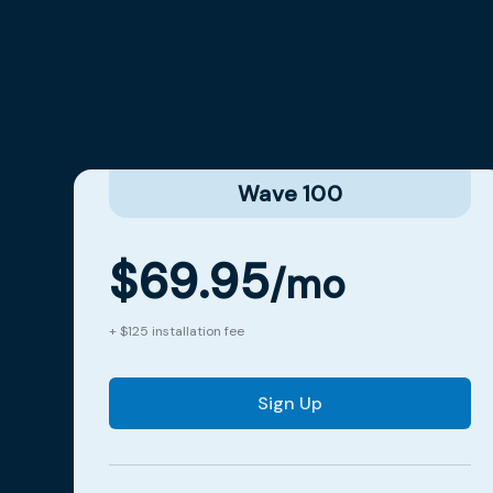
Wave 100
$69.95
/mo
+ $125 installation fee
Sign Up