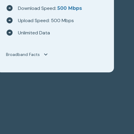
Download Speed:
500 Mbps
Upload Speed: 500 Mbps
Unlimited Data
Broadband Facts
Broadband Facts
Hilltop Broadband
WAVE 500
Fixed Broadband Consumer Disclosure
Monthly Price
$89.95
This monthly price is an introductory rate
No
Length of contract
0 months
Link to Terms of Contract