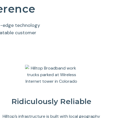
ference
ng-edge technology
eatable customer
Ridiculously Reliable
Hilltop’s infrastructure is built with local geography