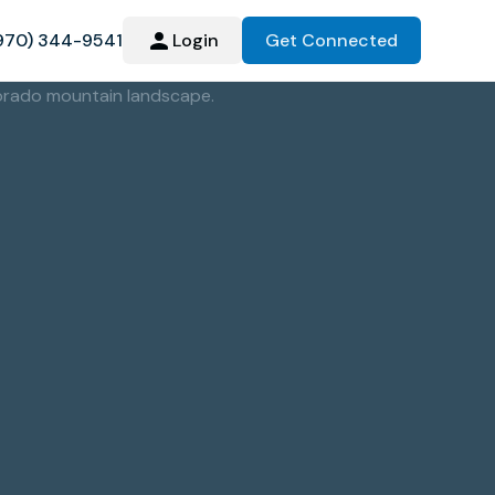
970) 344-9541
Login
Get Connected