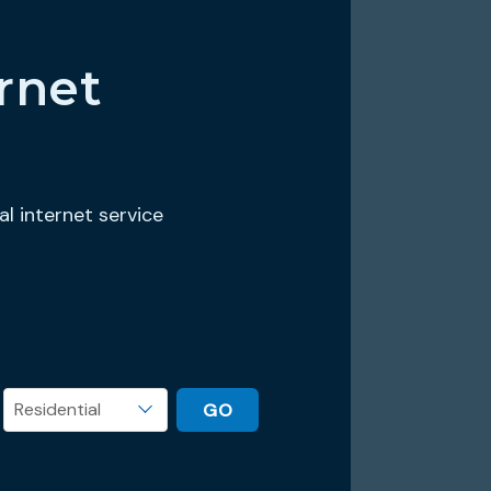
rnet
al internet service