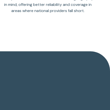
in mind, offering better reliability and coverage in
areas where national providers fall short.