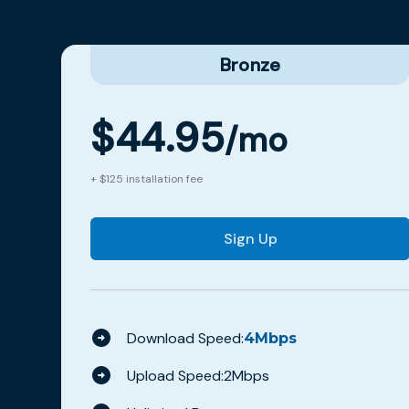
Bronze
$
44.95
/mo
+ $125 installation fee
Sign Up
Download Speed:
4
Mbps
Upload Speed:
2
Mbps