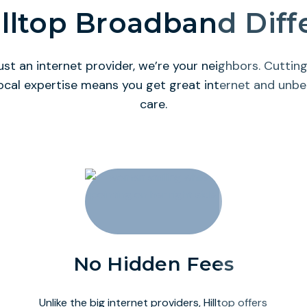
lltop Broadband Dif
ust an internet provider, we’re your neighbors. Cutti
ocal expertise means you get great internet and unb
care.
No Hidden Fees
Unlike the big internet providers, Hilltop offers