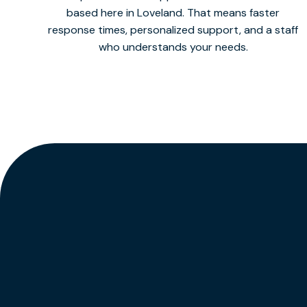
based here in Loveland. That means faster
response times, personalized support, and a staff
who understands your needs.