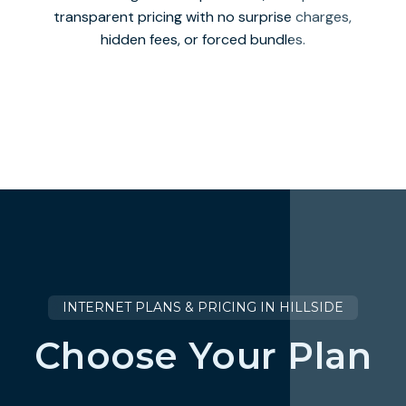
transparent pricing with no surprise charges,
hidden fees, or forced bundles.
INTERNET PLANS & PRICING IN HILLSIDE
Choose Your Plan