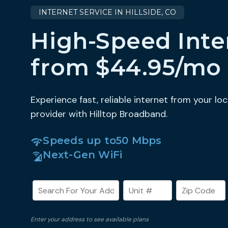
INTERNET SERVICE IN HILLSIDE, CO
High-Speed Inte
from $44.95/mo
Experience fast, reliable internet from your loc
provider with Hilltop Broadband.
Speeds up to
50 Mbps
Next-Gen WiFi
Enter your address to see available plans