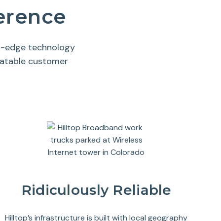
ference
ng-edge technology
eatable customer
Ridiculously Reliable
Hilltop’s infrastructure is built with local geography