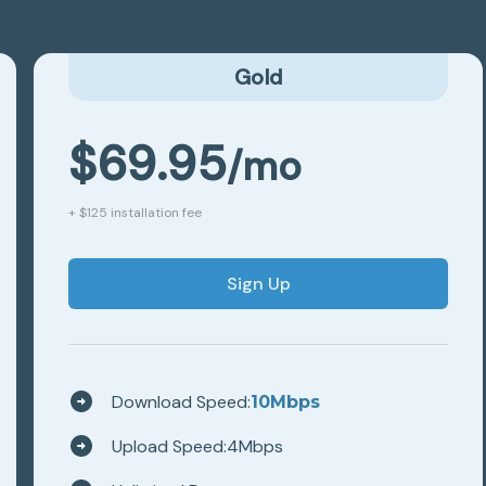
Gold
$
69.95
/mo
+ $125 installation fee
Sign Up
Download Speed:
10
Mbps
Upload Speed:
4
Mbps