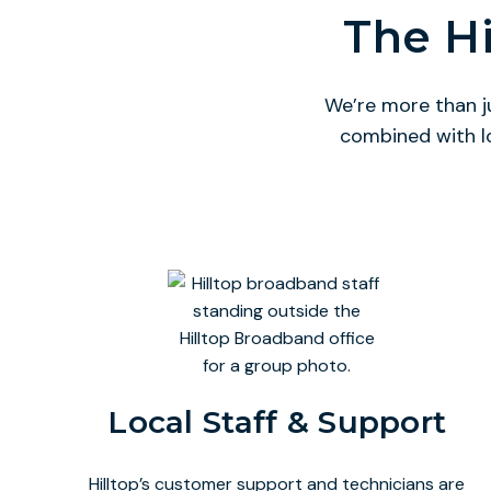
The Hi
We’re more than j
combined with l
Local Staff & Support
Hilltop’s customer support and technicians are