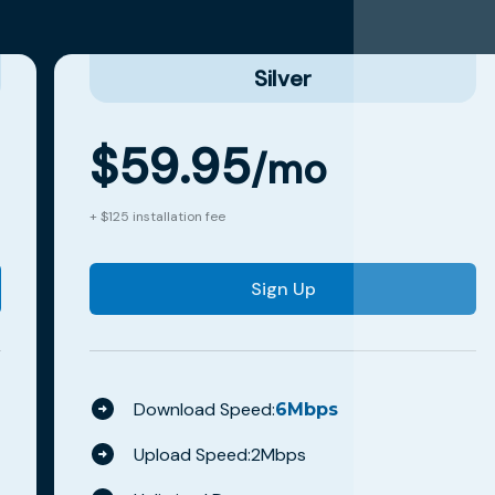
Silver
$
59.95
/mo
+ $125 installation fee
Sign Up
Download Speed:
6
Mbps
Upload Speed:
2
Mbps