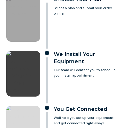
Select a plan and submit your order
online.
We Install Your
Equipment
Our team will contact you to schedule
your install appointment.
You Get Connected
We'll help you set up your equipment
and get connected right away!