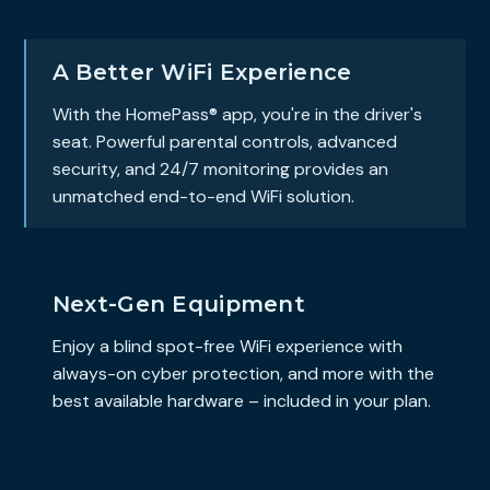
A Better WiFi Experience
With the HomePass® app, you're in the driver's
seat. Powerful parental controls, advanced
security, and 24/7 monitoring provides an
unmatched end-to-end WiFi solution.
Next-Gen Equipment
Enjoy a blind spot-free WiFi experience with
always-on cyber protection, and more with the
best available hardware – included in your plan.