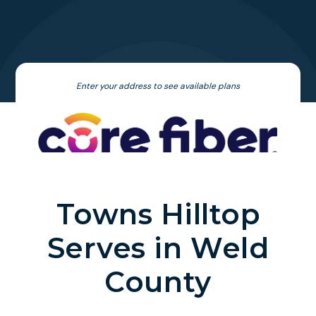
Enter your address to see available plans
Towns Hilltop
Serves in Weld
County