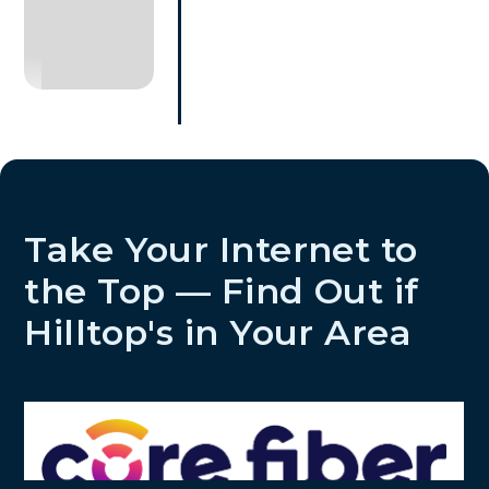
Take Your Internet to
the Top — Find Out if
Hilltop's in Your Area