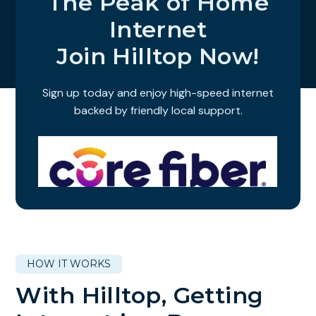
The Peak of Home
Internet
Join Hilltop Now!
Sign up today and enjoy high-speed internet
backed by friendly local support.
HOW IT WORKS
With Hilltop, Getting