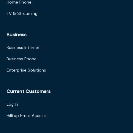
Home Phone
TV & Streaming
Business
Business Internet
Business Phone
Enterprise Solutions
Current Customers
Log In
Hilltop Email Access