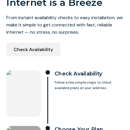
Internet is a Breeze
From instant availability checks to easy installation, we
make it simple to get connected with fast, reliable
internet — no stress, no surprises.
Check Availability
Check Availability
Follow a few simple steps to check
available plans at your address.
Choose Your Plan