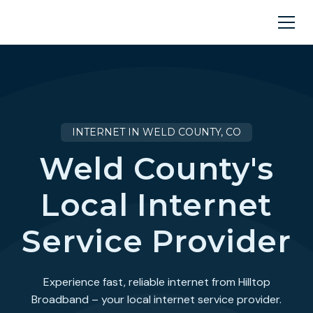
INTERNET IN WELD COUNTY, CO
Weld County's
Local Internet
Service Provider
Experience fast, reliable internet from Hilltop
Broadband – your local internet service provider.