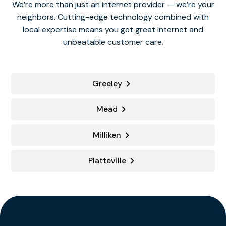
We’re more than just an internet provider — we’re your
neighbors. Cutting-edge technology combined with
local expertise means you get great internet and
unbeatable customer care.
Greeley
Mead
Milliken
Platteville