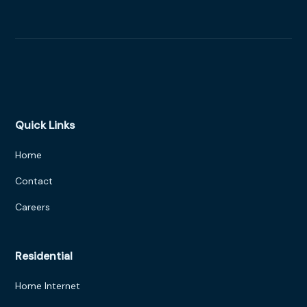
Quick Links
Home
Contact
Careers
Residential
Home Internet