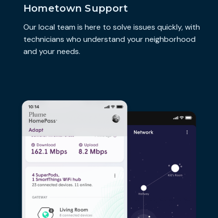
Hometown Support
Our local team is here to solve issues quickly, with
technicians who understand your neighborhood
and your needs.