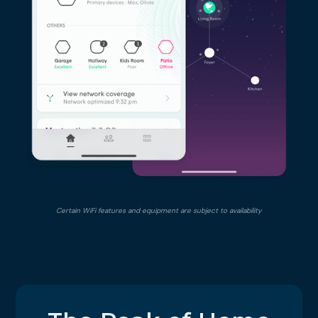
Certain WiFi features and equipment are subject to availability