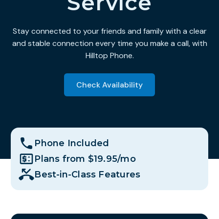
Service
Stay connected to your friends and family with a clear
and stable connection every time you make a call, with
Hilltop Phone.
Check Availability
Phone Included
Plans from $19.95/mo
Best-in-Class Features