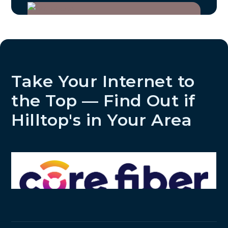
Take Your Internet to
the Top — Find Out if
Hilltop's in Your Area