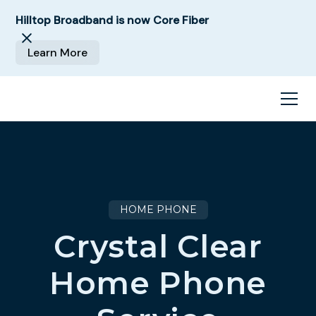
Hilltop Broadband is now Core Fiber
Learn More
HOME PHONE
Crystal Clear
Home Phone