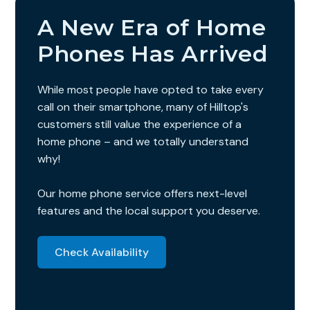
A New Era of Home
Phones Has Arrived
While most people have opted to take every
call on their smartphone, many of Hilltop's
customers still value the experience of a
home phone – and we totally understand
why!
Our home phone service offers next-level
features and the local support you deserve.
Check Availability