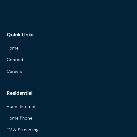
Quick Links
Home
Contact
Careers
Residential
Home Internet
Home Phone
TV & Streaming