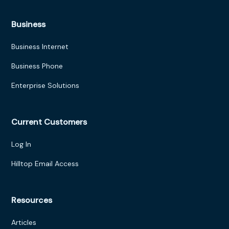
Business
Business Internet
Business Phone
Enterprise Solutions
Current Customers
Log In
Hilltop Email Access
Resources
Articles